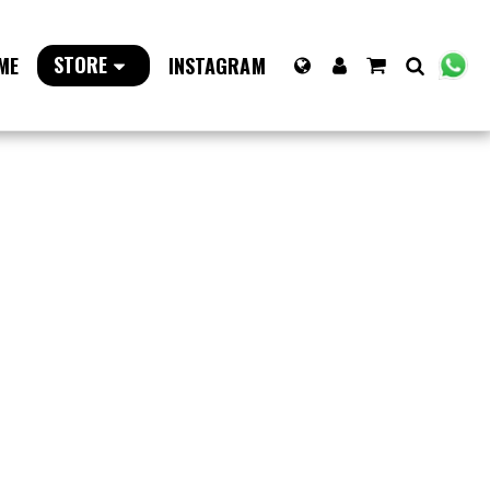
STORE
ME
INSTAGRAM