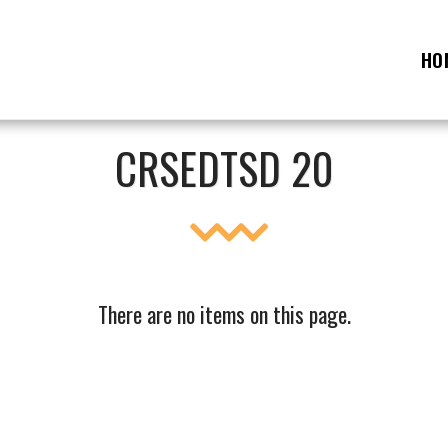
HO
CRSEDTSD 20
There are no items on this page.