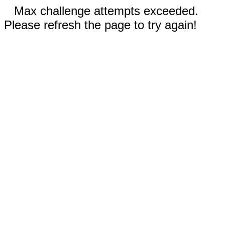
Max challenge attempts exceeded.
Please refresh the page to try again!