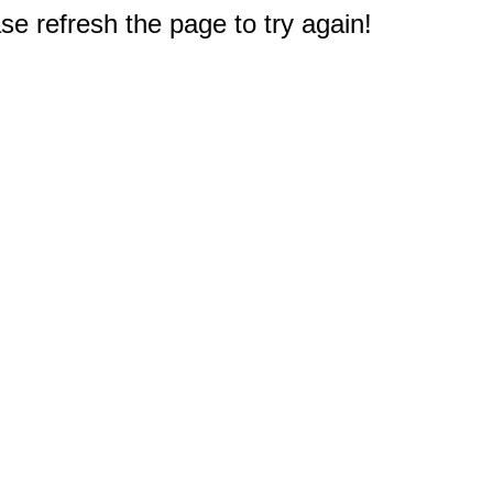
e refresh the page to try again!