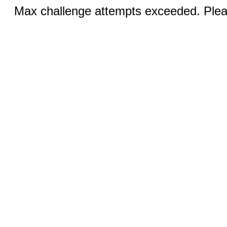
Max challenge attempts exceeded. Pleas