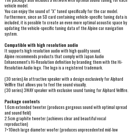
vehicle model.
You can enjoy the sound of "X" tuned specifically for the car model.
Furthermore, since an SD card containing vehicle-specific tuning data is
included, it is possible to create an even more optimal acoustic space by
updating the vehicle-specific tuning data of the Alpine car navigation
system.
Compatible with high resolution audio
It supports high resolution audio with high quality sound.
Alpine recommends products that comply with Japan Audio
Enhancement's Hi-Resolution definition by branding them with the Hi-
Resolution Audio logo. The logo is a registered trademark.
(30 series) An attractive speaker with a design exclusively for Alphard
Vellfire that allows you to feel the sound visually.
(30 series) 3WAY speaker with exclusive sound tuning for Alphard Vellfire.
Package contents
1.6cm extended tweeter (produces gorgeous sound with optimal spread
and sound field)
2.5cm graphite tweeter (achieves clear and beautiful vocal
reproduction)
7×10inch large diameter woofer (produces unprecedented mid-low