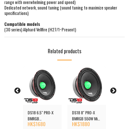
range with overwhelming power and speed)
Dedicated network, sound tuning (sound tuning to maximize speaker
specifications)
Compatible models
(30 series) Alphard Vellfire (H27/1~Present)
Related products
 PRO-X
DS18 6.5" PRO-X
DS18 8" PRO-X
DS18 6.
550W
BMRGB
BMRGB 550W Mid-
RGB 50
0
HK$
1680
HK$
1880
HK$
1
Loudspeaker with
Range Loudspeaker
Mid-Ran