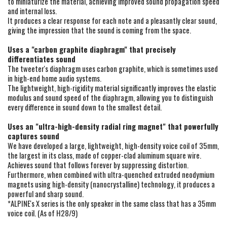
to miniaturize the material, achieving improved sound propagation speed
and internal loss.
It produces a clear response for each note and a pleasantly clear sound,
giving the impression that the sound is coming from the space.
Uses a "carbon graphite diaphragm" that precisely
differentiates sound
The tweeter's diaphragm uses carbon graphite, which is sometimes used
in high-end home audio systems.
The lightweight, high-rigidity material significantly improves the elastic
modulus and sound speed of the diaphragm, allowing you to distinguish
every difference in sound down to the smallest detail.
Uses an "ultra-high-density radial ring magnet" that powerfully
captures sound
We have developed a large, lightweight, high-density voice coil of 35mm,
the largest in its class, made of copper-clad aluminum square wire.
Achieves sound that follows forever by suppressing distortion.
Furthermore, when combined with ultra-quenched extruded neodymium
magnets using high-density (nanocrystalline) technology, it produces a
powerful and sharp sound.
*ALPINE's X series is the only speaker in the same class that has a 35mm
voice coil. (As of H28/9)