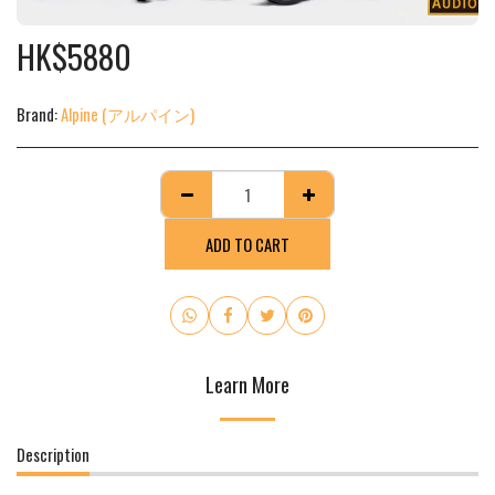
HK$
5880
Brand:
Alpine (アルパイン)
ADD TO CART
Learn More
Description