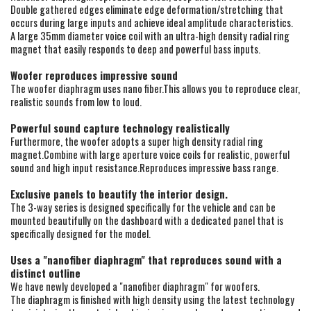
Double gathered edges eliminate edge deformation/stretching that
occurs during large inputs and achieve ideal amplitude characteristics.
A large 35mm diameter voice coil with an ultra-high density radial ring
magnet that easily responds to deep and powerful bass inputs.
Woofer reproduces impressive sound
The woofer diaphragm uses nano fiber.This allows you to reproduce clear,
realistic sounds from low to loud.
Powerful sound capture technology realistically
Furthermore, the woofer adopts a super high density radial ring
magnet.Combine with large aperture voice coils for realistic, powerful
sound and high input resistance.Reproduces impressive bass range.
Exclusive panels to beautify the interior design.
The 3-way series is designed specifically for the vehicle and can be
mounted beautifully on the dashboard with a dedicated panel that is
specifically designed for the model.
Uses a "nanofiber diaphragm" that reproduces sound with a
distinct outline
We have newly developed a "nanofiber diaphragm" for woofers.
The diaphragm is finished with high density using the latest technology