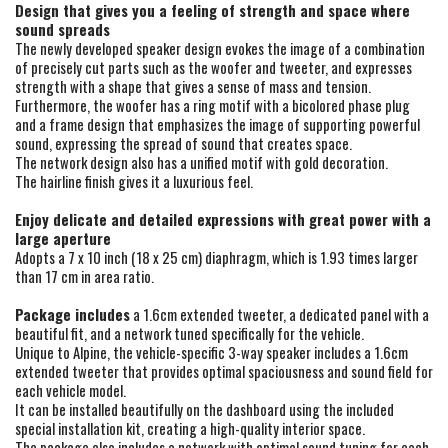
Design that gives you a feeling of strength and space where
sound spreads
The newly developed speaker design evokes the image of a combination
of precisely cut parts such as the woofer and tweeter, and expresses
strength with a shape that gives a sense of mass and tension.
Furthermore, the woofer has a ring motif with a bicolored phase plug
and a frame design that emphasizes the image of supporting powerful
sound, expressing the spread of sound that creates space.
The network design also has a unified motif with gold decoration.
The hairline finish gives it a luxurious feel.
Enjoy delicate and detailed expressions with great power with a
large aperture
Adopts a 7 x 10 inch (18 x 25 cm) diaphragm, which is 1.93 times larger
than 17 cm in area ratio.
Package includes
a 1.6cm extended tweeter, a dedicated panel with a
beautiful fit, and a network tuned specifically for the vehicle.
Unique to Alpine, the vehicle-specific 3-way speaker includes a 1.6cm
extended tweeter that provides optimal spaciousness and sound field for
each vehicle model.
It can be installed beautifully on the dashboard using the included
special installation kit, creating a high-quality interior space.
The package also includes a network with optimal sound tuning for each