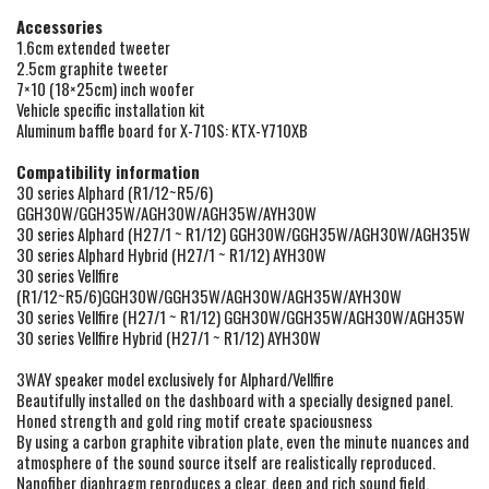
A
ccessories
1.6cm extended tweeter
2.5cm graphite tweeter
7×10 (18×25cm) inch woofer
Vehicle specific installation kit
Aluminum baffle board for X-710S: KTX-Y710XB
Compatibility information
30 series Alphard (R1/12~R5/6)
GGH30W/GGH35W/AGH30W/AGH35W/AYH30W
30 series Alphard (H27/1 ~ R1/12) GGH30W/GGH35W/AGH30W/AGH35W
30 series Alphard Hybrid (H27/1 ~ R1/12) AYH30W
30 series Vellfire
(R1/12~R5/6)GGH30W/GGH35W/AGH30W/AGH35W/AYH30W
30 series Vellfire (H27/1 ~ R1/12) GGH30W/GGH35W/AGH30W/AGH35W
30 series Vellfire Hybrid (H27/1 ~ R1/12) AYH30W
3WAY speaker model exclusively for Alphard/Vellfire
Beautifully installed on the dashboard with a specially designed panel.
Honed strength and gold ring motif create spaciousness
By using a carbon graphite vibration plate, even the minute nuances and
atmosphere of the sound source itself are realistically reproduced.
Nanofiber diaphragm reproduces a clear, deep and rich sound field.