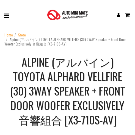
Home
Store
Alpine (アルパイン) TOYOTA ALPHARD VELLFIRE (30) ‎3WAY Speaker + Front Door
Woofer Exclusively 音響組合 [X3-710S-AV]
ALPINE (アルパイン)
TOYOTA ALPHARD VELLFIRE
(30) ‎3WAY SPEAKER + FRONT
DOOR WOOFER EXCLUSIVELY
音響組合 [X3-710S-AV]