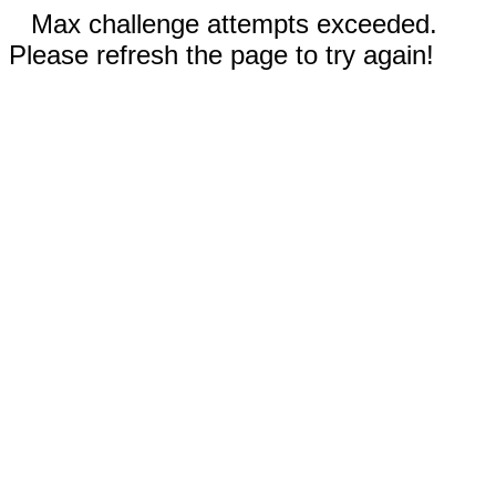
Max challenge attempts exceeded.
Please refresh the page to try again!