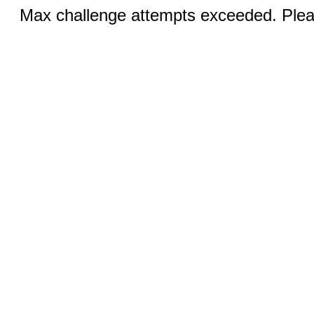
Max challenge attempts exceeded. Pleas