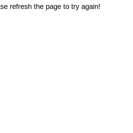
e refresh the page to try again!