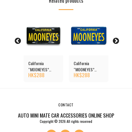
Related products
S
California
California
MOONE
” Steel
“MOONEYES”
“MOONEYES”
“Califor
HK$
288
HK$
288
HK$
3
ates
License Plates
License Plates
License 
CONTACT
AUTO MINI MATE CAR ACCESSORIES ONLINE SHOP
Copyright © 2026 All rights reserved