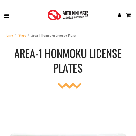
Home
Store
Area-1 Honmoku License Plates
AREA-1 HONMOKU LICENSE
PLATES