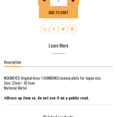
ADD TO CART
Learn More
Description
MOONEYES Original Area-1 HONMOKU License plate for Japan size.
Size: 33cm × 16.5cm
Material: Metal
※Dress up item so, do not use it on a public road.