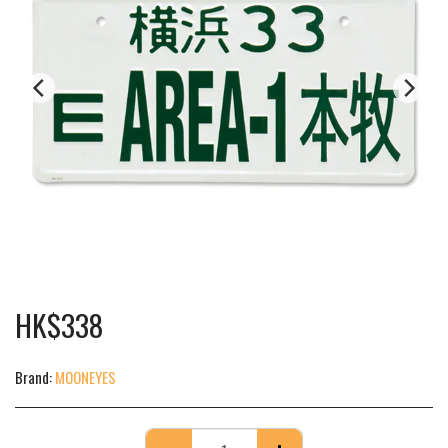
HK$
338
Brand:
MOONEYES