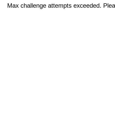
Max challenge attempts exceeded. Pleas