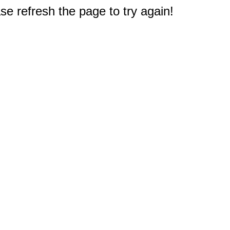
e refresh the page to try again!