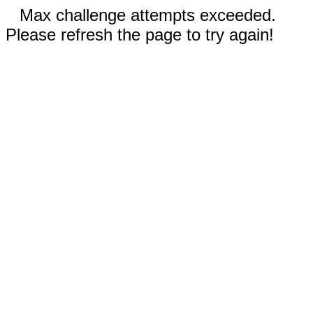
Max challenge attempts exceeded.
Please refresh the page to try again!