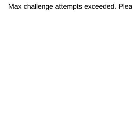
Max challenge attempts exceeded. Pleas