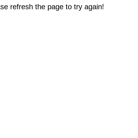
e refresh the page to try again!