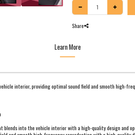
Share
Learn More
 vehicle interior, providing optimal sound field and smooth high-fre
m
at blends into the vehicle interior with a high-quality design and o
ield and smooth high-frequency reproduction with a high-quality de