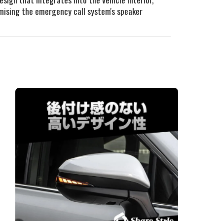
omising the emergency call system's speaker