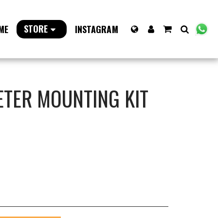
STORE
ME
INSTAGRAM
ETER MOUNTING KIT