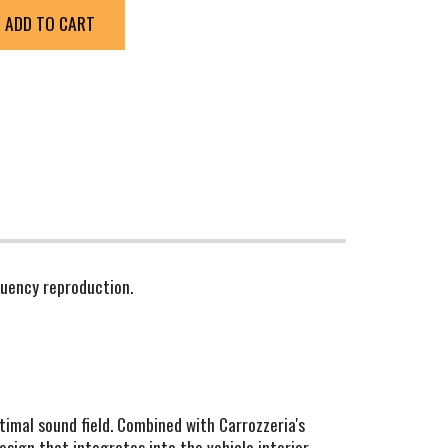
ADD TO CART
quency reproduction.
ptimal sound field. Combined with Carrozzeria's
sign that integrates into the vehicle interior,