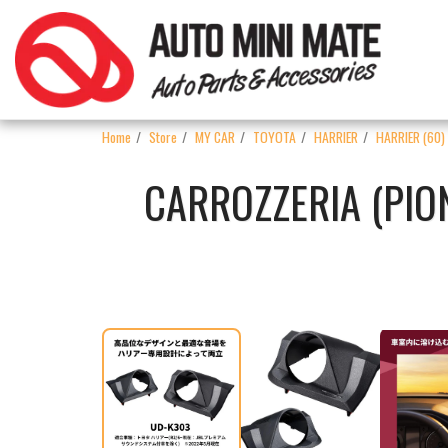
Home
Store
MY CAR
TOYOTA
HARRIER
HARRIER (60)
CARROZZERIA (PIO