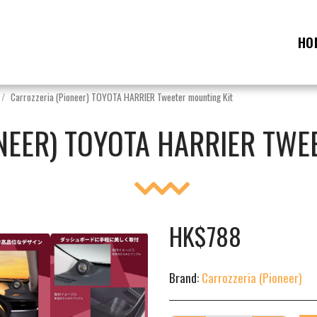
HO
Carrozzeria (Pioneer) TOYOTA HARRIER Tweeter mounting Kit
NEER) TOYOTA HARRIER TWE
HK$
788
Brand:
Carrozzeria (Pioneer)