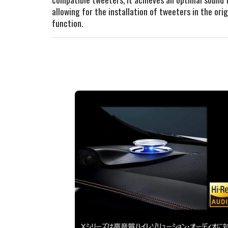
allowing for the installation of tweeters in the o
function.