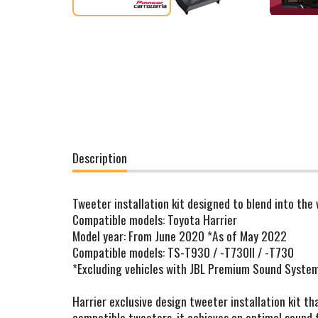
Description
Tweeter installation kit designed to blend into the
Compatible models: Toyota Harrier
Model year: From June 2020 *As of May 2022
Compatible models: TS-T930 / -T730II / -T730
*Excluding vehicles with JBL Premium Sound Syste
Harrier exclusive design tweeter installation kit th
compatible tweeters, it achieves an optimal sound f