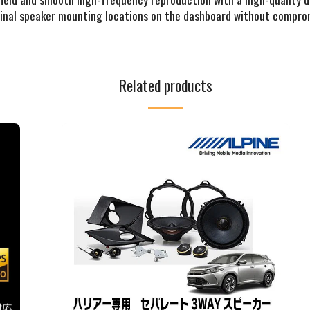
riginal speaker mounting locations on the dashboard without compr
Related products