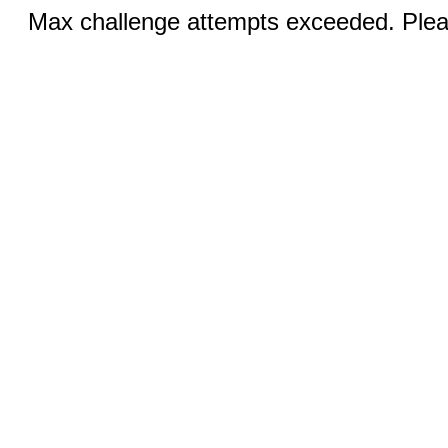
Max challenge attempts exceeded. Pleas