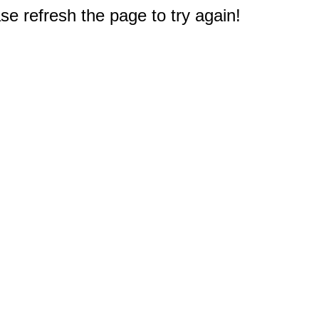
e refresh the page to try again!