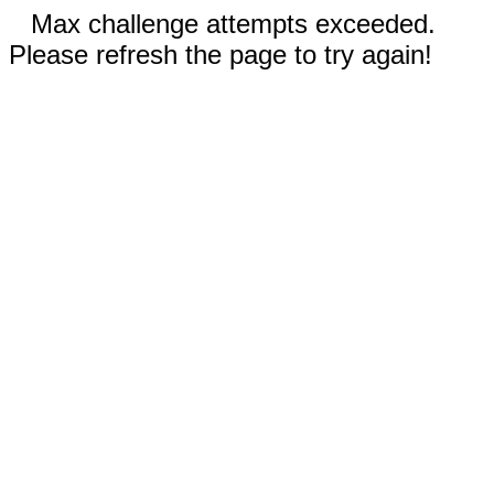
Max challenge attempts exceeded.
Please refresh the page to try again!