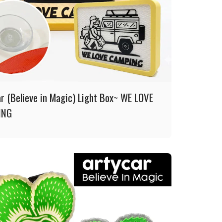
ar (Believe in Magic) Light Box~ WE LOVE
ING