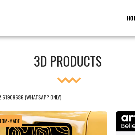
HO
3D PRODUCTS
2 61909686 (WHATSAPP ONLY)
TOM-MADE