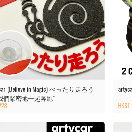
ycar (Believe in Magic) べったり走ろう
artyca
我們緊密地一起奔跑"
228
HK$
1