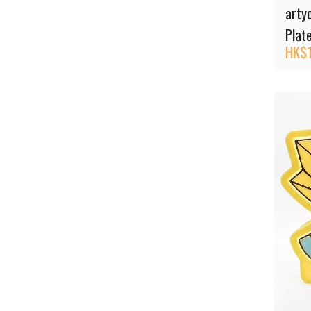
arty
Plat
HK$