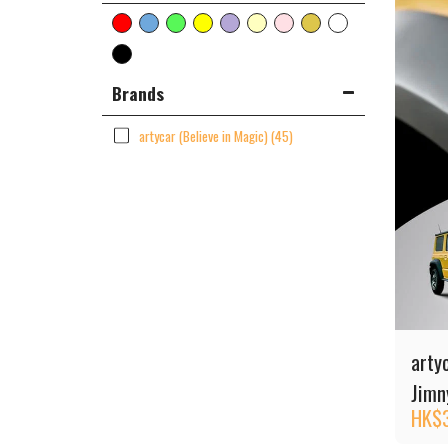
Brands
artycar (Believe in Magic)
(45)
arty
Jimny
HK$