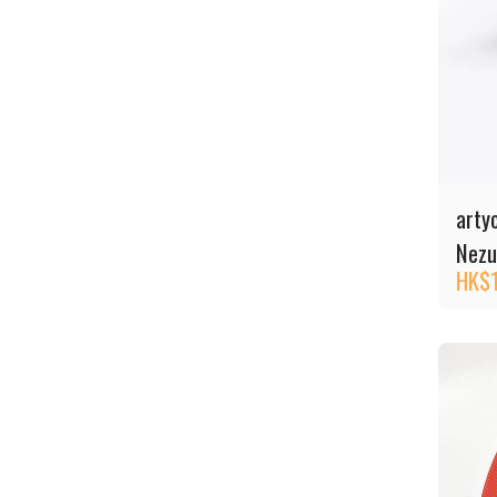
arty
Nezu
HK$