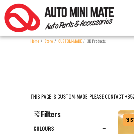
Home
Store
CUSTOM-MADE
3D Products
THIS PAGE IS CUSTOM-MADE, PLEASE CONTACT +85
Filters
CUS
COLOURS