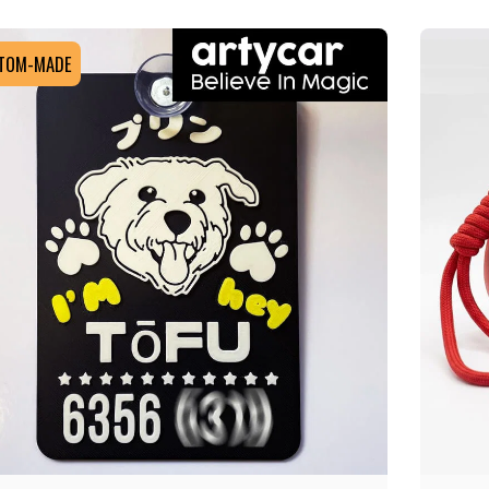
TOM-MADE