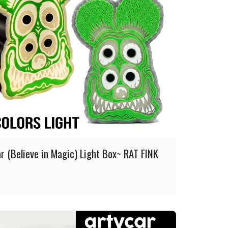
r (Believe in Magic) Light Box~ RAT FINK