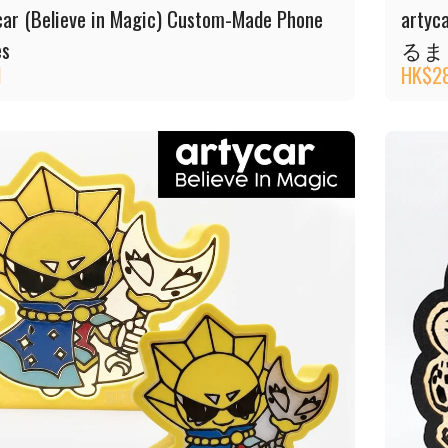
car (Believe in Magic) Custom-Made Phone
artyc
es
るま
1
HK$
2