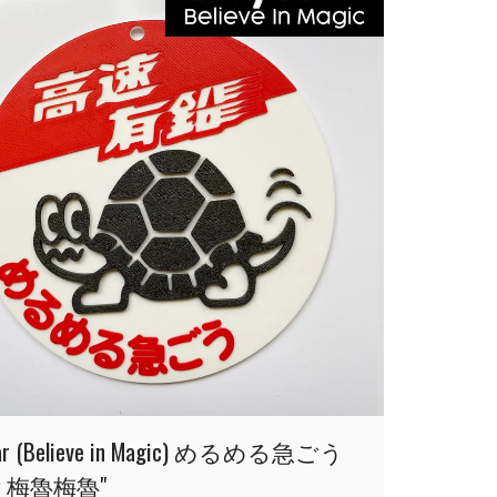
car (Believe in Magic) めるめる急ごう
點 梅魯梅魯"