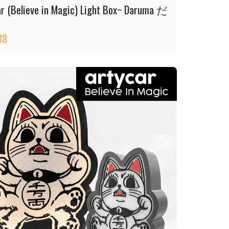
ar (Believe in Magic) Light Box~ Daruma だ
88