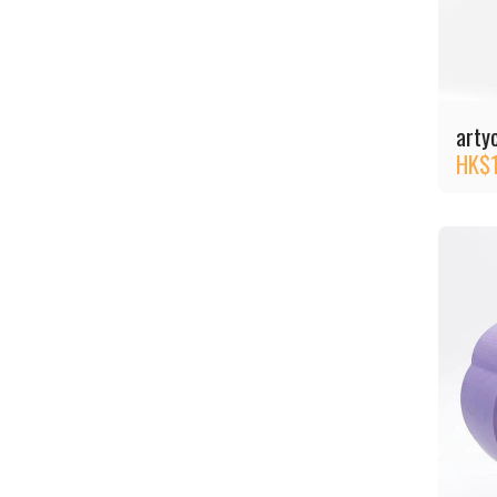
arty
HK$