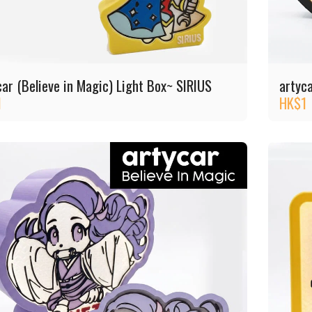
car (Believe in Magic) Light Box~ SIRIUS
artyc
1
HK$
1