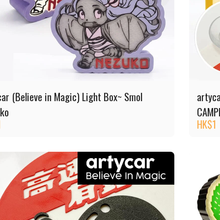
car (Believe in Magic) Light Box~ Smol
artyc
ko
CAMP
1
HK$
1