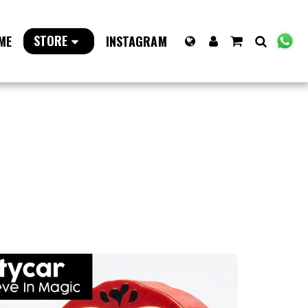
STORE
ME
INSTAGRAM