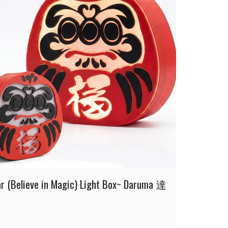
ar (Believe in Magic) Light Box~ Daruma 達