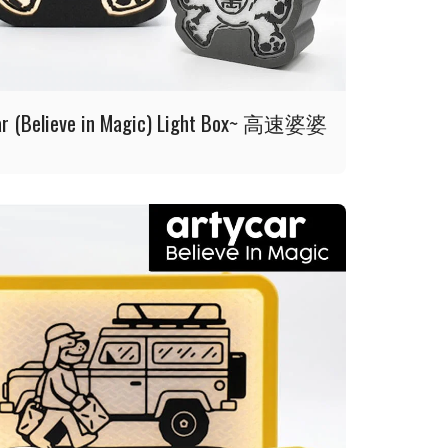
ar (Believe in Magic) Light Box~ 高速婆婆