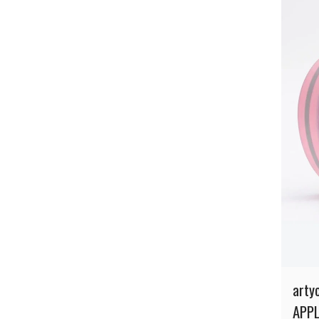
arty
APPL