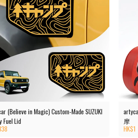
car (Believe in Magic) Custom-Made SUZUKI
artyc
 Fuel Lid
摩
338
HK$
1