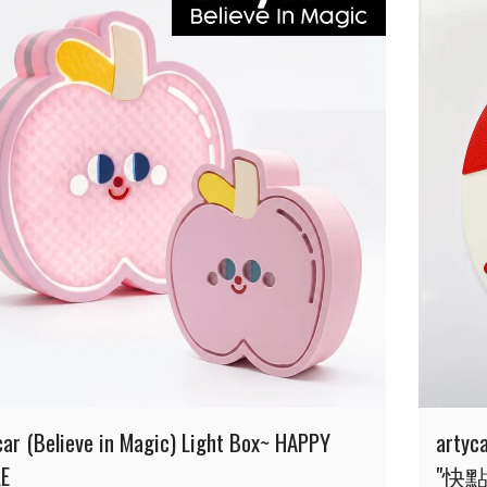
car (Believe in Magic) Light Box~ HAPPY
arty
E
"快