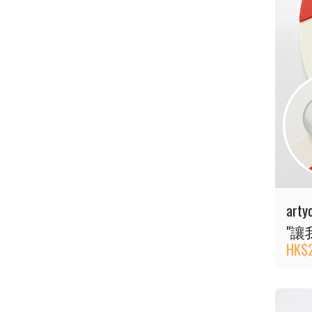
art
"讓
HK$