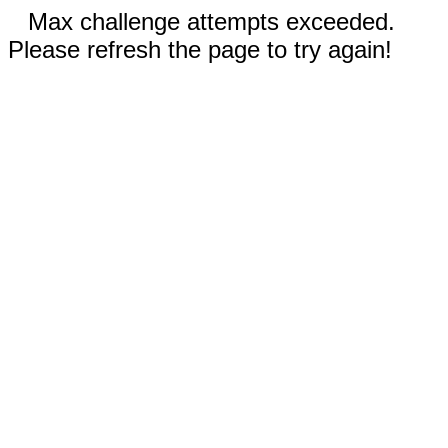
Max challenge attempts exceeded.
Please refresh the page to try again!