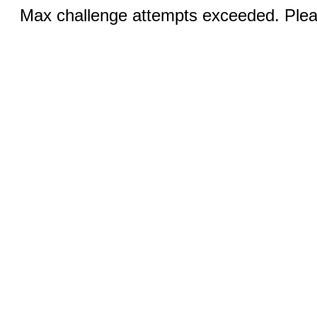
Max challenge attempts exceeded. Pleas