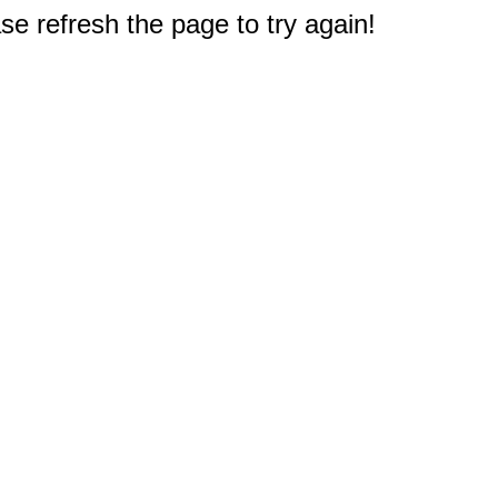
e refresh the page to try again!