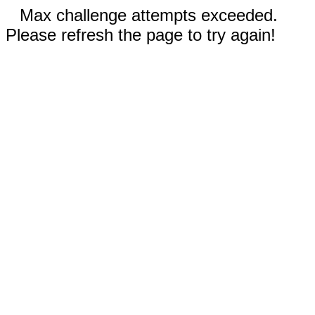
Max challenge attempts exceeded.
Please refresh the page to try again!