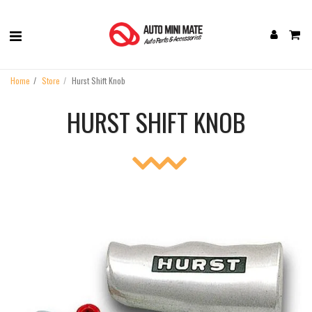
Home
Store
Hurst Shift Knob
HURST SHIFT KNOB