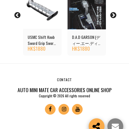
USMC Shift Knob
D.A.D GARSON (デ
D-SPOR
ons
Sword Grip Sword
ィー.エー.ディ
Transmi
HK$
1880
HK$
1880
HK$
7
 AT
Knife Chrome
ー) Shift Knob
Shift K
CONTACT
AUTO MINI MATE CAR ACCESSORIES ONLINE SHOP
Copyright © 2026 All rights reserved