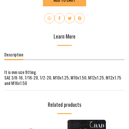
Learn More
Description
It is mm size fitting.
SAE 3/8-16, 7/16-20, 1/2-20, M10x1.25, M10x1.50, M12x1.25, M12x1.75
and M16x1.50
Related products