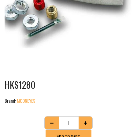
HK$
1280
Brand:
MOONEYES
ADD TO CART