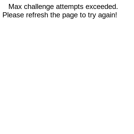
Max challenge attempts exceeded.
Please refresh the page to try again!