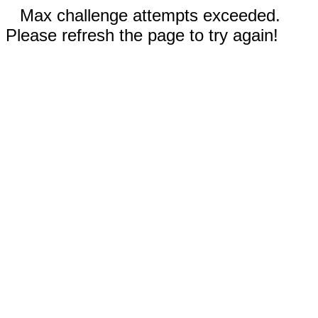
Max challenge attempts exceeded.
Please refresh the page to try again!