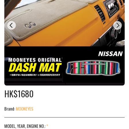
HK$
1680
Brand:
MOONEYES
MODEL, YEAR, ENGINE NO.:
*