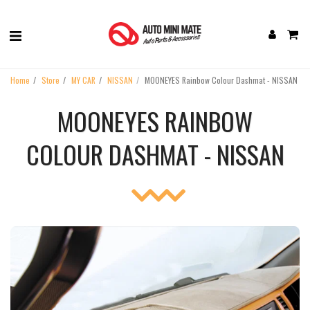
Home
Store
MY CAR
NISSAN
MOONEYES Rainbow Colour Dashmat - NISSAN
MOONEYES RAINBOW
COLOUR DASHMAT - NISSAN