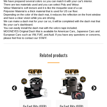
We have prepared several colors so you can match it with your car's interior.
There are two materials used and you can select Poly and Velour.
Velour Material is soft texture and it is like the moquette seat of a car.
Polyester Material is a thick material that is used for US car floor.
Depending on the color of the dash mat, it reduces the reflection on the front window
and have a clear vision while you are driving.
We can make a dash mat for your car so, it will be completed with the dash mat that
fits your car's dashboard.
You can easily install the dash mat with the velcro tape included.
MOONEYES Original Dash Mat is available for American Cars, Japanese Cars and
European Cars such as VW, FIAT, and Audi. If you have any questions or concerns,
please feel free to contact our STAFF.
Related products
Solid
Go Fast Bits (GFB)
Go Fast Bits (GFB)
MOONEY