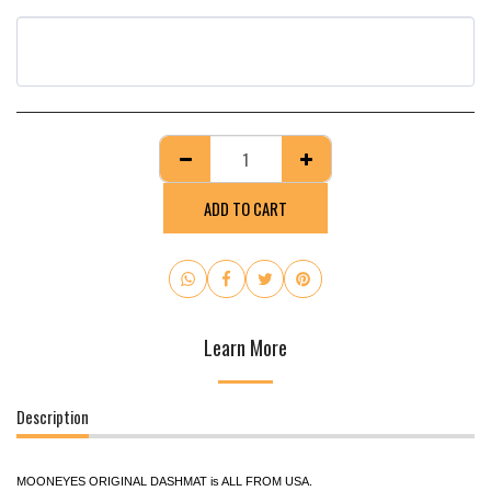
ADD TO CART
Learn More
Description
MOONEYES ORIGINAL DASHMAT is ALL FROM USA.