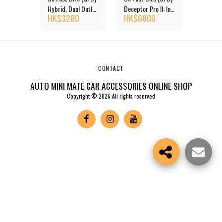
shmat -
Hybrid, Dual Outlet
Deceptor Pro II: In
Colour 
0
HK$
3280
HK$
6000
HK$
11
Blow Off Valve
Cabin Adjustable
NISSAN
Venting Bias
System Diverter
Valve
CONTACT
AUTO MINI MATE CAR ACCESSORIES ONLINE SHOP
Copyright © 2026 All rights reserved