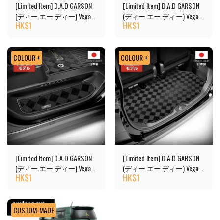
[Limited Item] D.A.D GARSON
[Limited Item] D.A.D GARSON
(ディー.エー.ディー) Vega
(ディー.エー.ディー) Vega
HK$
1
HK$
1
Design Floor Mats
Design 2nd Floor Mats
COLOUR +
COLOUR +
[Limited Item] D.A.D GARSON
[Limited Item] D.A.D GARSON
(ディー.エー.ディー) Vega
(ディー.エー.ディー) Vega
HK$
1
HK$
1
Design Floor Mats - Copy
Design Luggage Mat
CUSTOM-MADE