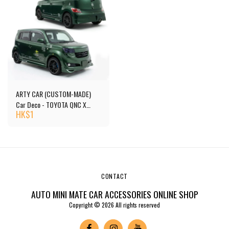
ARTY CAR (CUSTOM-MADE)
Car Deco - TOYOTA QNC X
HK$
1
E.F.S.F.
CONTACT
AUTO MINI MATE CAR ACCESSORIES ONLINE SHOP
Copyright © 2026 All rights reserved