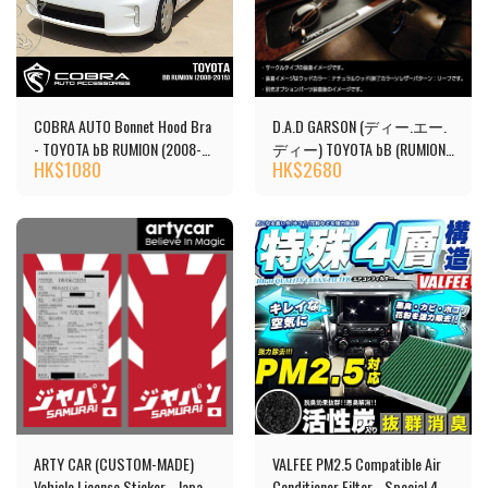
COBRA AUTO Bonnet Hood Bra
D.A.D GARSON (ディー.エー.
- TOYOTA bB RUMION (2008-
ディー) TOYOTA bB (RUMION)
HK$
1080
HK$
2680
2015)
Front Table
ARTY CAR (CUSTOM-MADE)
VALFEE PM2.5 Compatible Air
Vehicle License Sticker - Japan
Conditioner Filter - Special 4-