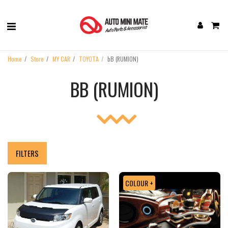
Home
Store
MY CAR
TOYOTA
bB (RUMION)
BB (RUMION)
FILTERS
COLOUR +