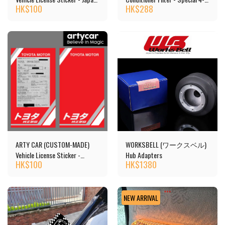
HK$
100
HK$
288
Car
layer Structure, Activated
Carbon
ARTY CAR (CUSTOM-MADE)
WORKSBELL (ワークスベル)
Vehicle License Sticker -
Hub Adapters
HK$
100
HK$
1380
TOYOTA
NEW ARRIVAL