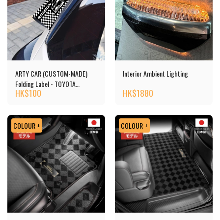
ARTY CAR (CUSTOM-MADE)
Interior Ambient Lighting
Folding Label - TOYOTA
HK$
100
HK$
1880
RUMION
COLOUR +
COLOUR +