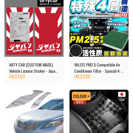
ARTY CAR (CUSTOM-MADE)
VALFEE PM2.5 Compatible Air
Vehicle License Sticker - Japan
Conditioner Filter - Special 4-
HK$
100
HK$
288
Car
layer Structure, Activated
Carbon
COLOUR +