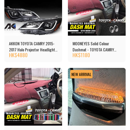
AKKON TOYOTA CAMRY 2015-
MOONEYES Solid Colour
2017 Halo Projector Headlights
Dashmat - TOYOTA CAMRY
HK$
4880
HK$
1180
頭燈 [‎P1TCA15BK] - Copy
(40)
NEW ARRIVAL