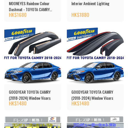
MOONEYES Rainbow Colour
Interior Ambient Lighting
Dashmat - TOYOTA CAMRY
HK$
1680
HK$
1880
(40)
GOODYEAR TOYOTA CAMRY
GOODYEAR TOYOTA CAMRY
(2018-2024) Window Visors
(2018-2024) Window Visors
HK$
1480
HK$
1480