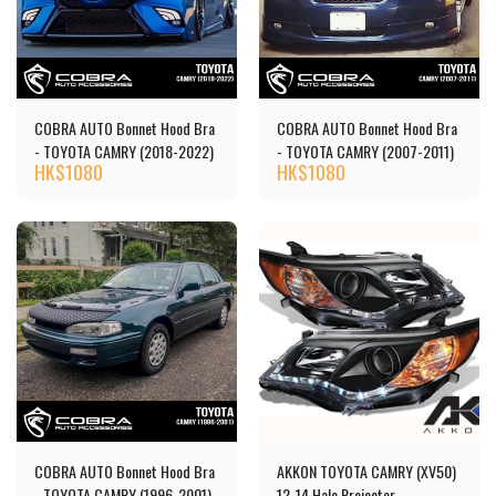
COBRA AUTO Bonnet Hood Bra
COBRA AUTO Bonnet Hood Bra
- TOYOTA CAMRY (2018-2022)
- TOYOTA CAMRY (2007-2011)
HK$
1080
HK$
1080
COBRA AUTO Bonnet Hood Bra
AKKON TOYOTA CAMRY (XV50)
- TOYOTA CAMRY (1996-2001)
12-14 Halo Projector