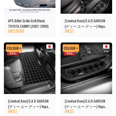
APS Billet Grille Grill Black,
[Limited Item] D.A.D GARSON
TOYOTA CAMRY (2007-2009)
(ディー.エー.ディー) Vega
HK$
1680
HK$
1
Design Floor Mats
COLOUR +
COLOUR +
[Limited Item] D.A.D GARSON
[Limited Item] D.A.D GARSON
(ディー.エー.ディー) Vega
(ディー.エー.ディー) Vega
HK$
1
HK$
1
Design 2nd Floor Mats
Design Floor Mats - Copy