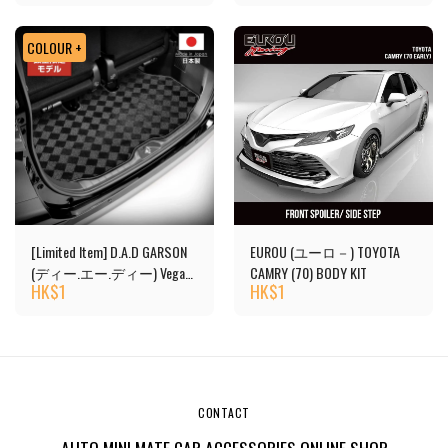
COLOUR +
[Limited Item] D.A.D GARSON
EUROU (ユーロ－) TOYOTA
(ディー.エー.ディー) Vega
CAMRY (70) BODY KIT
HK$
1
HK$
1
Design Luggage Mat
CONTACT
AUTO MINI MATE CAR ACCESSORIES ONLINE SHOP