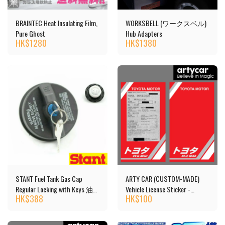
BRAINTEC Heat Insulating Film,
WORKSBELL (ワークスベル)
Pure Ghost
Hub Adapters
HK$
1280
HK$
1380
STANT Fuel Tank Gas Cap
ARTY CAR (CUSTOM-MADE)
Regular Locking with Keys 油
Vehicle License Sticker -
HK$
388
HK$
100
箱蓋 [10504]
TOYOTA