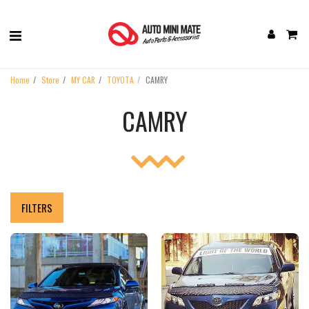
Home
Store
MY CAR
TOYOTA
CAMRY
CAMRY
FILTERS