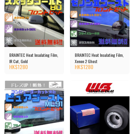
BRAINTEC Heat Insulating Film,
BRAINTEC Heat Insulating Film,
IR Cut, Gold
Xenon 2 Ghost
HK$
1280
HK$
1280