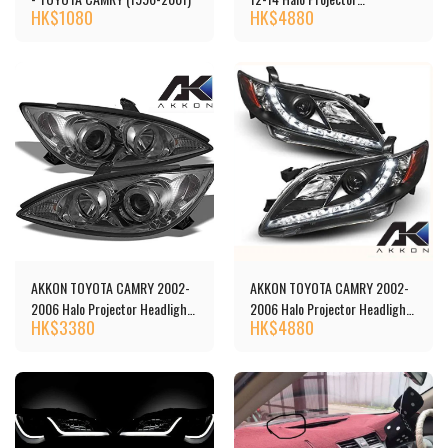
HK$
1080
HK$
4880
Headlights 頭燈 [‎TCAM12-
DRL-BK]
AKKON TOYOTA CAMRY 2002-
AKKON TOYOTA CAMRY 2002-
2006 Halo Projector Headlights
2006 Halo Projector Headlights
HK$
3380
HK$
4880
頭燈[‎‎TCAM02-HL-C]
頭燈[‎‎5-444-TCAM07-DRL-BK]