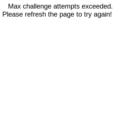
Max challenge attempts exceeded.
Please refresh the page to try again!