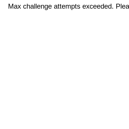
Max challenge attempts exceeded. Pleas