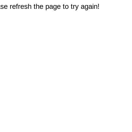
e refresh the page to try again!