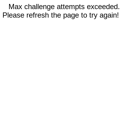
Max challenge attempts exceeded.
Please refresh the page to try again!