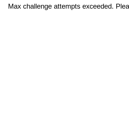
Max challenge attempts exceeded. Pleas