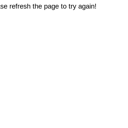
e refresh the page to try again!