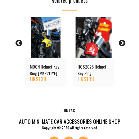
Related products
RSON (デ
MOON Helmet Key
HCS2025 Helmet
D.A.D 
.ディ
Ring [MKR211YE]
Key Ring
ィー.
HK$
138
HK$
138
HK$
4
l Bear
ー) Crys
Queen
Key Rin
CONTACT
AUTO MINI MATE CAR ACCESSORIES ONLINE SHOP
Copyright © 2026 All rights reserved