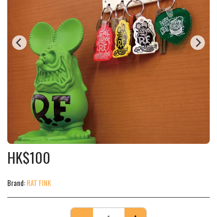
HK$
100
Brand:
RAT FINK