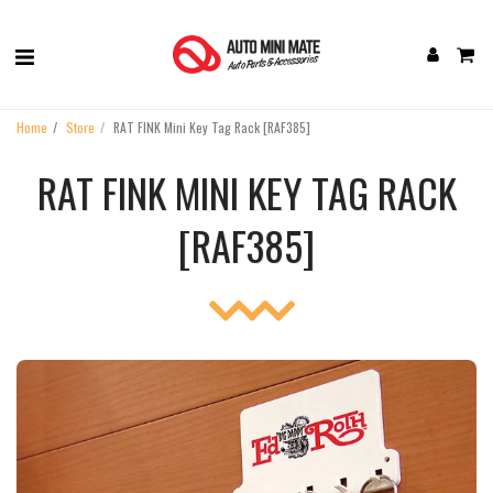
Home
Store
RAT FINK Mini Key Tag Rack [‎RAF385]
RAT FINK MINI KEY TAG RACK
[‎RAF385]