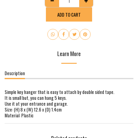
ADD TO CART
Learn More
Description
Simple key hanger that is easy to attach by double sided tape.
It is small but, you can hang 5 keys.
Use it at your entrance and garage.
Size: (H) 8 x (W) 12.6 x (D) 1.4cm
Material: Plastic