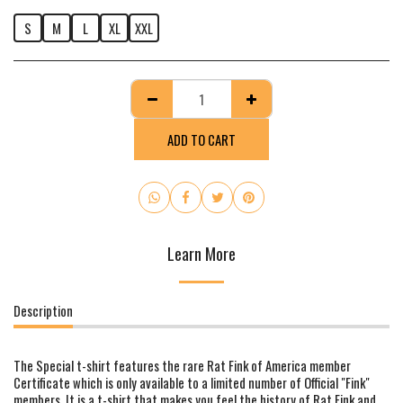
S
M
L
XL
XXL
ADD TO CART
Learn More
Description
The Special t-shirt features the rare Rat Fink of America member
Certificate which is only available to a limited number of Official "Fink"
members. It is a t-shirt that makes you feel the history of Rat Fink and