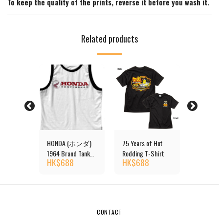
To keep the quality of the prints, reverse it before you wash it.
Related products
ONEYES
HONDA (ホンダ)
75 Years of Hot
Ladies
t
1964 Brand Tank
Rodding T-Shirt
Rib T-Sh
HK$
688
HK$
688
HK$
4
Top
CONTACT