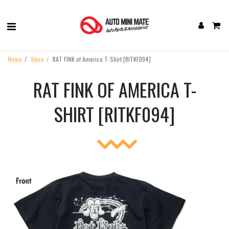
Home
Store
RAT FINK of America T-Shirt [RITKF094]
RAT FINK OF AMERICA T-
SHIRT [RITKF094]