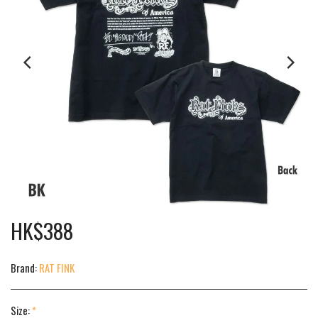
HK$
388
Brand:
RAT FINK
Size:
*