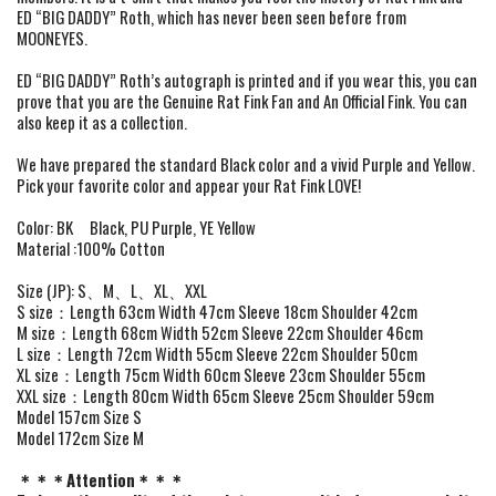
ED “BIG DADDY” Roth, which has never been seen before from
MOONEYES.
ED “BIG DADDY” Roth’s autograph is printed and if you wear this, you can
prove that you are the Genuine Rat Fink Fan and An Official Fink. You can
also keep it as a collection.
We have prepared the standard Black color and a vivid Purple and Yellow.
Pick your favorite color and appear your Rat Fink LOVE!
Color: BK Black, PU Purple, YE Yellow
Material :100% Cotton
Size (JP): S、M、L、XL、XXL
S size：Length 63cm Width 47cm Sleeve 18cm Shoulder 42cm
M size：Length 68cm Width 52cm Sleeve 22cm Shoulder 46cm
L size：Length 72cm Width 55cm Sleeve 22cm Shoulder 50cm
XL size：Length 75cm Width 60cm Sleeve 23cm Shoulder 55cm
XXL size：Length 80cm Width 65cm Sleeve 25cm Shoulder 59cm
Model 157cm Size S
Model 172cm Size M
＊＊＊Attention＊＊＊