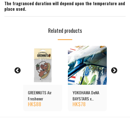
The fragranced duration will depend upon the temperature and
place used.
Related products
reshener
GREENNUTS Air
YOKOHAMA DeNA
Duck Ai
HK$
1
Freshener
BAYSTARS x
HK$
88
HK$
78
MOONEYES Air
Freshener