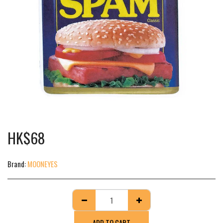
HK$
68
Brand:
MOONEYES
ADD TO CART