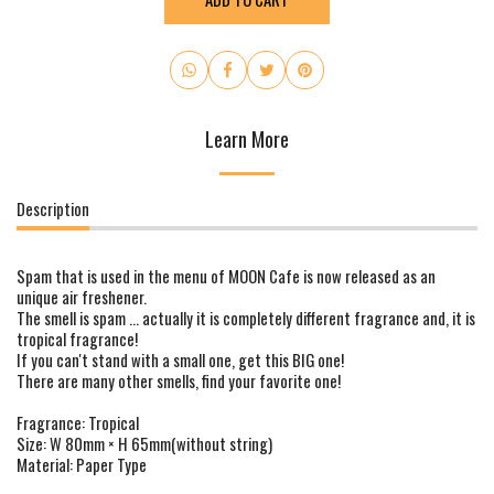
Learn More
Description
Spam that is used in the menu of MOON Cafe is now released as an
unique air freshener.
The smell is spam ... actually it is completely different fragrance and, it is
tropical fragrance!
If you can't stand with a small one, get this BIG one!
There are many other smells, find your favorite one!
Fragrance: Tropical
Size: W 80mm × H 65mm(without string)
Material: Paper Type