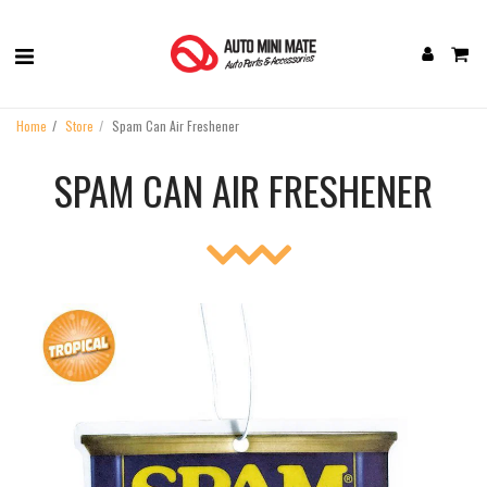
Home
Store
Spam Can Air Freshener
SPAM CAN AIR FRESHENER