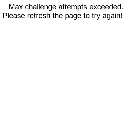
Max challenge attempts exceeded.
Please refresh the page to try again!