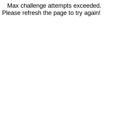
Max challenge attempts exceeded.
Please refresh the page to try again!