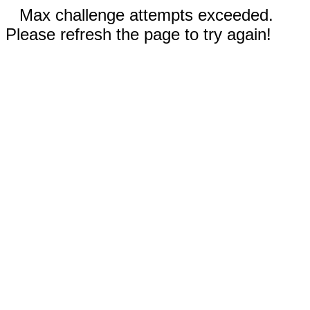
Max challenge attempts exceeded.
Please refresh the page to try again!