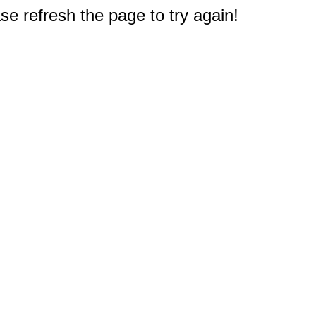
e refresh the page to try again!