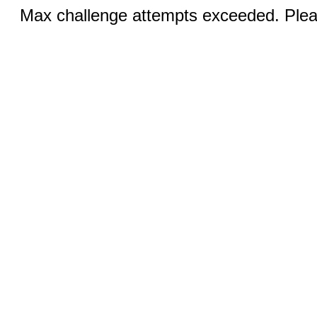
Max challenge attempts exceeded. Pleas