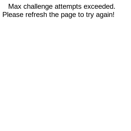
Max challenge attempts exceeded.
Please refresh the page to try again!