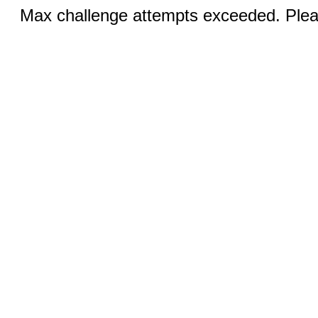
Max challenge attempts exceeded. Pleas