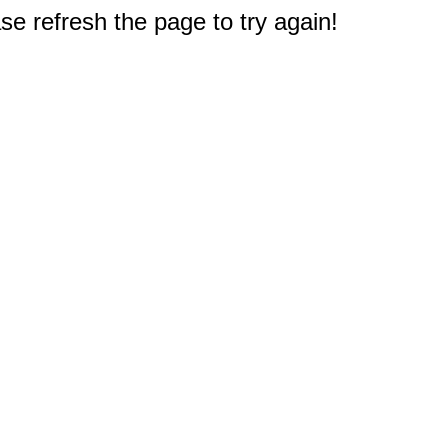
e refresh the page to try again!