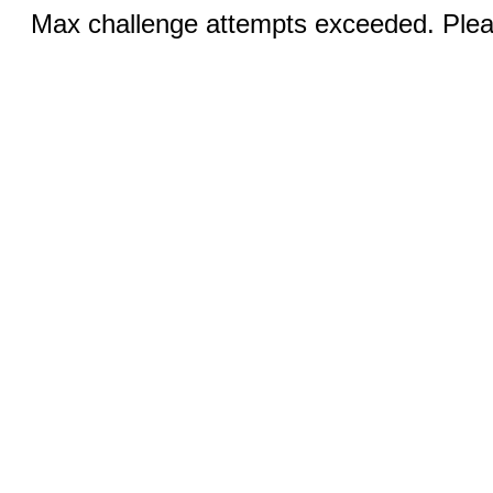
Max challenge attempts exceeded. Pleas