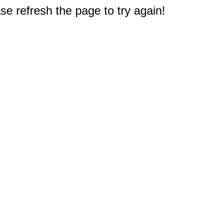
e refresh the page to try again!