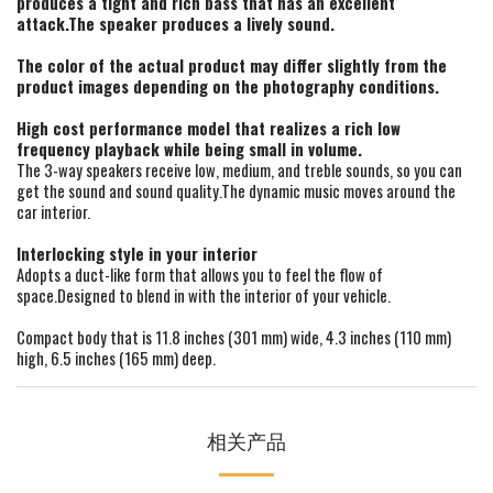
produces a tight and rich bass that has an excellent
attack.The speaker produces a lively sound.
The color of the actual product may differ slightly from the
product images depending on the photography conditions.
High cost performance model that realizes a rich low
frequency playback while being small in volume.
The 3-way speakers receive low, medium, and treble sounds, so you can
get the sound and sound quality.The dynamic music moves around the
car interior.
Interlocking style in your interior
Adopts a duct-like form that allows you to feel the flow of
space.Designed to blend in with the interior of your vehicle.
Compact body that is 11.8 inches (301 mm) wide, 4.3 inches (110 mm)
high, 6.5 inches (165 mm) deep.
相关产品