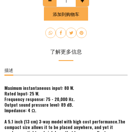
添加到购物车
了解更多信息
描述
Maximum instantaneous input: 80 W.
Rated Input: 25 W.
Frequency response: 75 - 20,000 Hz.
Output sound pressure level: 89 dB.
Impedance: 4 Ω.
A 5.1 inch (13 cm) 3-way model with high cost performance.The
compact size allows it to be placed anywhere, and yet it