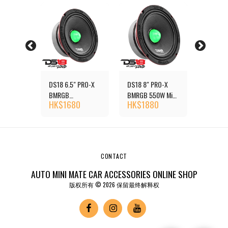
 PRO-X
DS18 6.5" PRO-X
DS18 8" PRO-X
DS18 6.
550W
BMRGB
BMRGB 550W Mid-
RGB 50
0
HK$
1680
HK$
1880
HK$
1
Loudspeaker with
Range Loudspeaker
Mid-Ran
er with
RGB Light Bullet
with Dual RGB LED
Loudspe
LED
Dual RG
CONTACT
AUTO MINI MATE CAR ACCESSORIES ONLINE SHOP
版权所有 © 2026 保留最终解释权