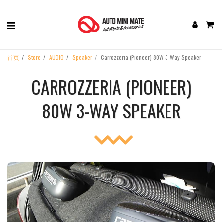
首页
Store
AUDIO
Speaker
Carrozzeria (Pioneer) 80W 3-Way Speaker
CARROZZERIA (PIONEER)
80W 3-WAY SPEAKER