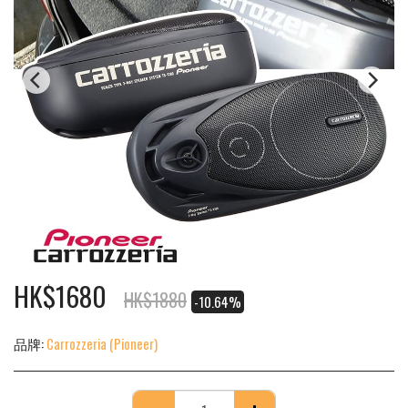
HK$
1680
HK$
1880
-10.64%
品牌:
Carrozzeria (Pioneer)