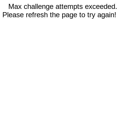
Max challenge attempts exceeded.
Please refresh the page to try again!