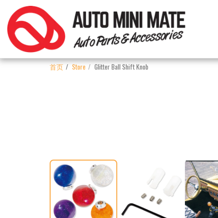
首页
Store
Glitter Ball Shift Knob