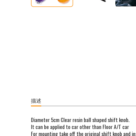
描述
Diameter 5cm Clear resin ball shaped shift knob.
It can be applied to car other than Floor A/T car
For mounting take off the original shift knob and in