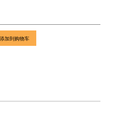
添加到购物车