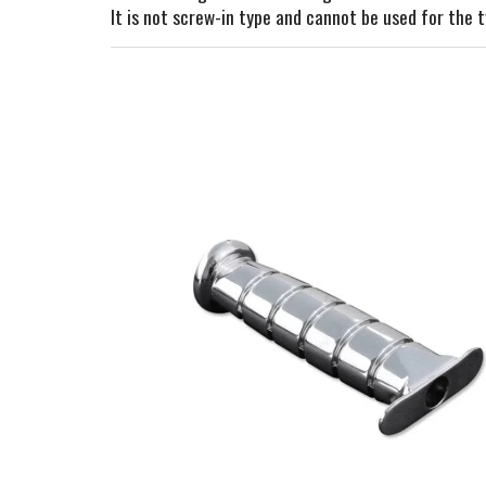
It is not screw-in type and cannot be used for the t