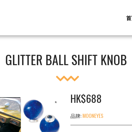
首
GLITTER BALL SHIFT KNOB
HK$
688
品牌:
MOONEYES