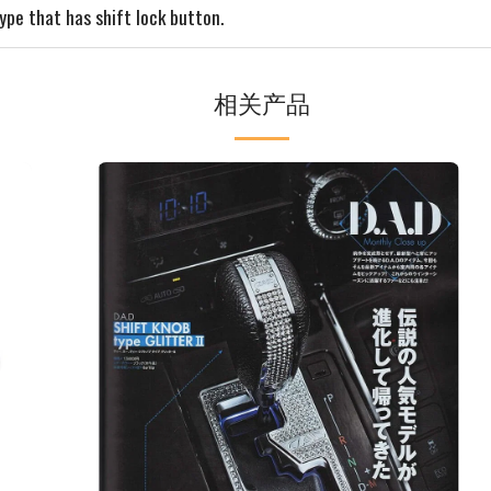
ype that has shift lock button.
相关产品