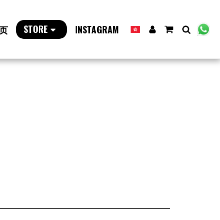
STORE
页
INSTAGRAM