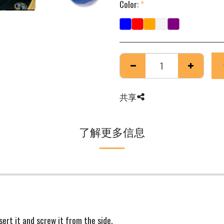
Color:
*
共享
了解更多信息
sert it and screw it from the side.