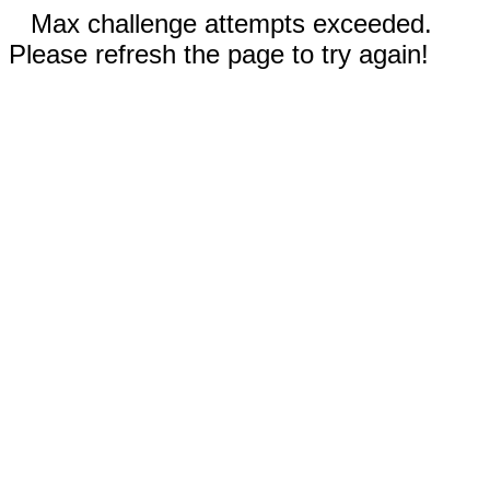
Max challenge attempts exceeded.
Please refresh the page to try again!