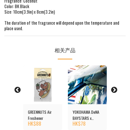
Fragrance: Coconut
Color: BK Black
Size: 10cm(3.9in) x 8cm(3.2in)
The duration of the fragrance will depend upon the temperature and
place used.
相关产品
reshener
GREENNUTS Air
YOKOHAMA DeNA
Duck Ai
HK$
1
Freshener
BAYSTARS x
HK$
88
HK$
78
MOONEYES Air