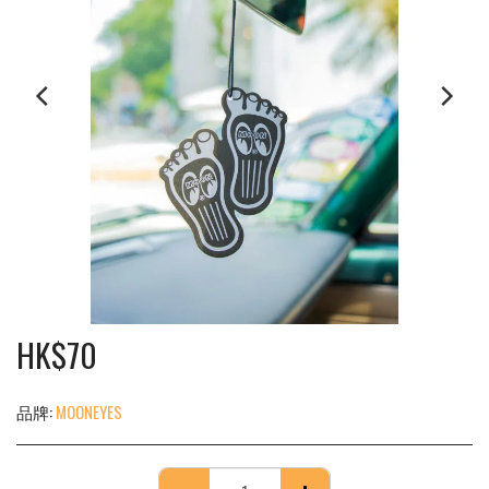
HK$
70
品牌:
MOONEYES