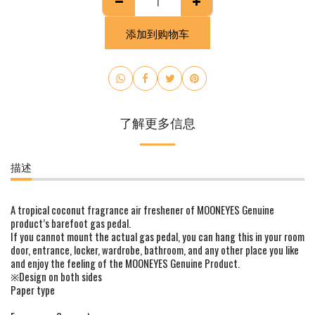
添加到购物车
了解更多信息
描述
A tropical coconut fragrance air freshener of MOONEYES Genuine
product’s barefoot gas pedal.
If you cannot mount the actual gas pedal, you can hang this in your room
door, entrance, locker, wardrobe, bathroom, and any other place you like
and enjoy the feeling of the MOONEYES Genuine Product.
※Design on both sides
Paper type