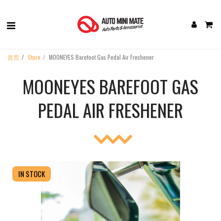
首页
Store
MOONEYES Barefoot Gas Pedal Air Freshener
MOONEYES BAREFOOT GAS
PEDAL AIR FRESHENER
IN STOCK