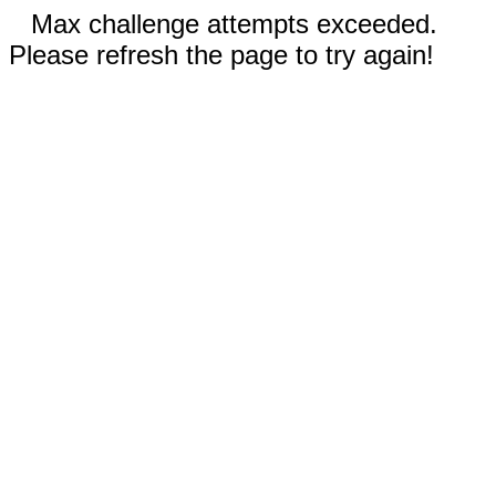
Max challenge attempts exceeded.
Please refresh the page to try again!