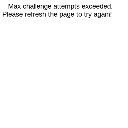
Max challenge attempts exceeded.
Please refresh the page to try again!