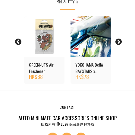
相关产品
reshener
GREENNUTS Air
YOKOHAMA DeNA
Duck Ai
HK$
1
Freshener
BAYSTARS x
HK$
88
HK$
78
MOONEYES Air
Freshener
CONTACT
AUTO MINI MATE CAR ACCESSORIES ONLINE SHOP
版权所有 © 2026 保留最终解释权