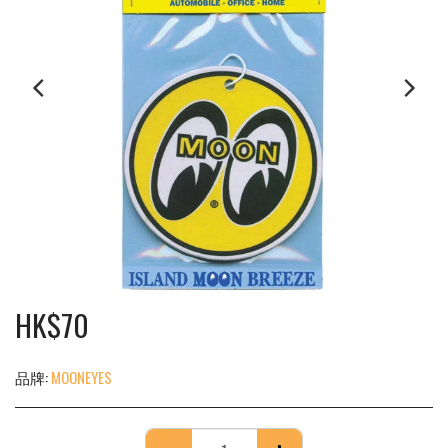
HK$
70
品牌:
MOONEYES