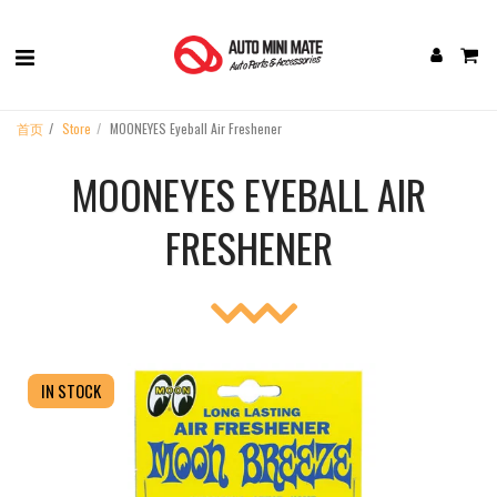
首页
Store
MOONEYES Eyeball Air Freshener
MOONEYES EYEBALL AIR
FRESHENER
IN STOCK