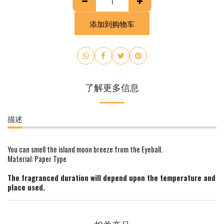
添加到购物车
了解更多信息
描述
You can smell the island moon breeze from the Eyeball.
Material: Paper Type
The fragranced duration will depend upon the temperature and
place used.