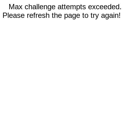
Max challenge attempts exceeded.
Please refresh the page to try again!