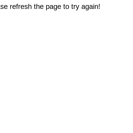
e refresh the page to try again!