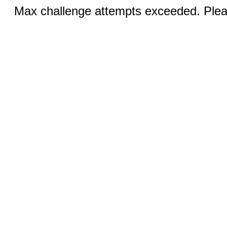
Max challenge attempts exceeded. Pleas