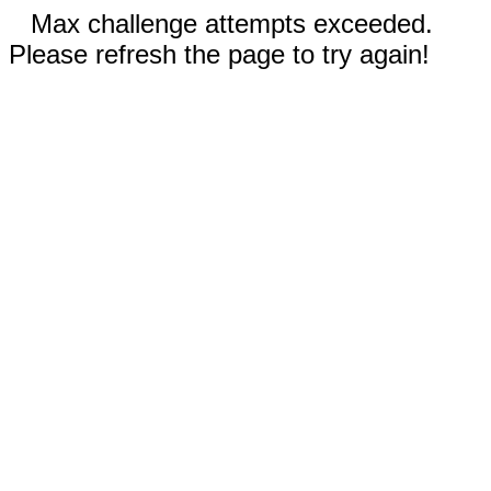
Max challenge attempts exceeded.
Please refresh the page to try again!