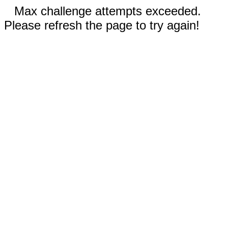
Max challenge attempts exceeded.
Please refresh the page to try again!