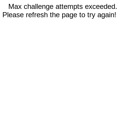
Max challenge attempts exceeded.
Please refresh the page to try again!